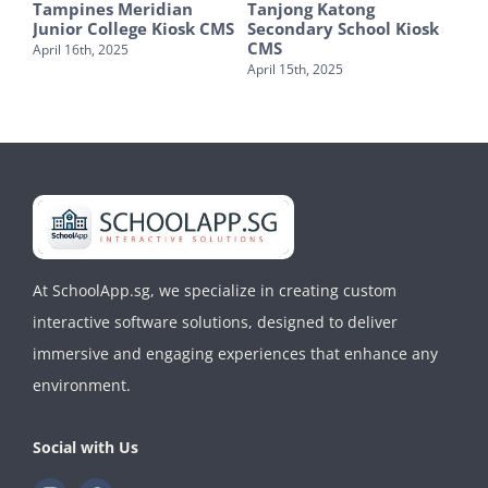
hool
Tampines Meridian
Tanjong Katong
Fai
Junior College Kiosk CMS
Secondary School Kiosk
Sch
CMS
CM
April 16th, 2025
April 15th, 2025
Apri
At SchoolApp.sg, we specialize in creating custom
interactive software solutions, designed to deliver
immersive and engaging experiences that enhance any
environment.
Social with Us