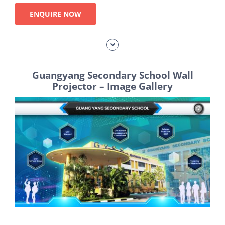
ENQUIRE NOW
Guangyang Secondary School Wall
Projector – Image Gallery