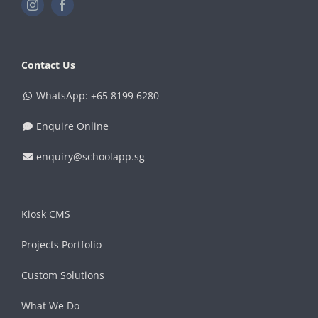
Contact Us
WhatsApp: +65 8199 6280
Enquire Online
enquiry@schoolapp.sg
Kiosk CMS
Projects Portfolio
Custom Solutions
What We Do