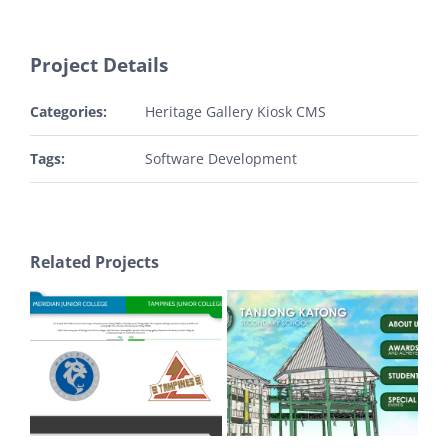
Project Details
Categories:
Heritage Gallery Kiosk CMS
Tags:
Software Development
Related Projects