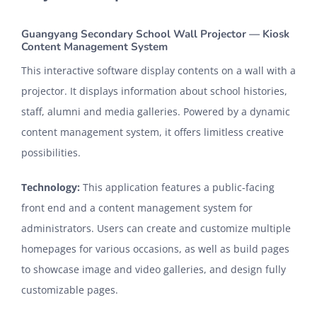
CONTACT
Guangyang Secondary School Wall Projector — Kiosk
Content Management System
This interactive software display contents on a wall with a
projector. It displays information about school histories,
staff, alumni and media galleries. Powered by a dynamic
content management system, it offers limitless creative
possibilities.
Technology:
This application features a public-facing
front end and a content management system for
administrators. Users can create and customize multiple
homepages for various occasions, as well as build pages
to showcase image and video galleries, and design fully
customizable pages.