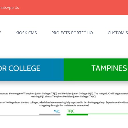
hatsApp Us
E
KIOSK CMS
PROJECTS PORTFOLIO
CUSTOM S