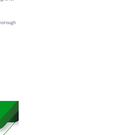
thorough