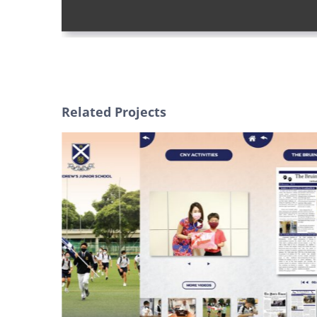
Related Projects