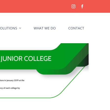
OLUTIONS
WHAT WE DO
CONTACT