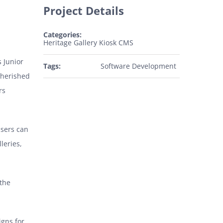
Project Details
Categories:
Heritage Gallery Kiosk CMS
 Junior
Tags:
Software Development
 cherished
rs
Users can
leries,
the
igns for