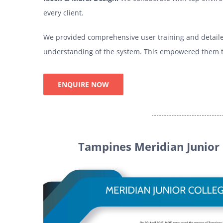
every client.
We provided comprehensive user training and detaile
understanding of the system. This empowered them to
ENQUIRE NOW
Tampines Meridian Junior 