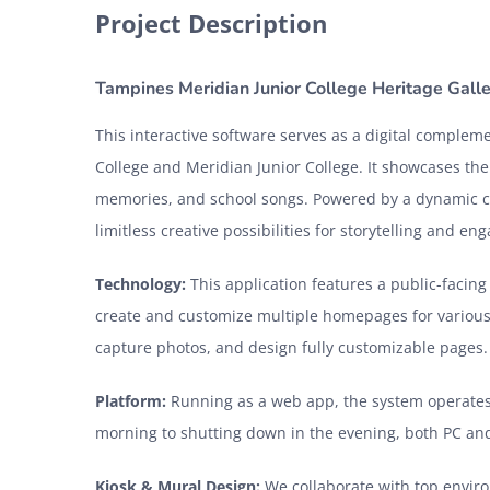
Project Description
Tampines Meridian Junior College Heritage Gal
This interactive software serves as a digital comple
College and Meridian Junior College. It showcases the r
memories, and school songs. Powered by a dynamic c
limitless creative possibilities for storytelling and e
Technology:
This application features a public-facin
create and customize multiple homepages for various 
capture photos, and design fully customizable pages.
Platform:
Running as a web app, the system operates
morning to shutting down in the evening, both PC and
Kiosk & Mural Design:
We collaborate with top enviro