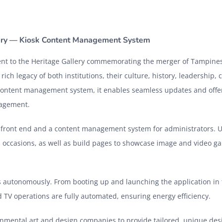
lery — Kiosk Content Management System
ment to the Heritage Gallery commemorating the merger of Tampines
ich legacy of both institutions, their culture, history, leadership,
ontent management system, it enables seamless updates and offe
ngagement.
g front end and a content management system for administrators. 
occasions, as well as build pages to showcase image and video gal
 autonomously. From booting up and launching the application in 
 TV operations are fully automated, ensuring energy efficiency.
nmental art and design companies to provide tailored, unique des