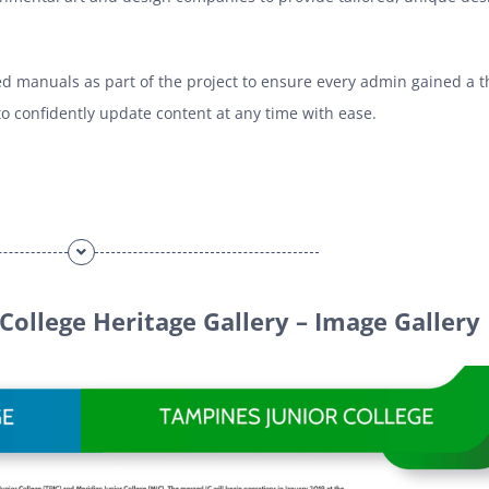
d manuals as part of the project to ensure every admin gained a 
 confidently update content at any time with ease.
College Heritage Gallery – Image Gallery