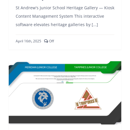
St Andrew's Junior School Heritage Gallery — Kiosk
Content Management System This interactive
software elevates heritage galleries by [...]
Comments
April 16th, 2025
Off
off
on
St
Andrew’s
Junior
School
Kiosk
CMS