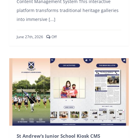
Content Management System This interactive
platform transforms traditional heritage galleries
CONTACT
into immersive [...]
Comments
June 27th, 2026
Off
off
on
Crescent
Girls’
School
Kiosk
CMS
St Andrew’s Junior School Kiosk CMS