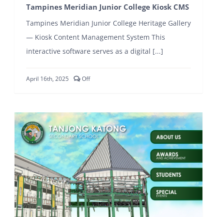
Tampines Meridian Junior College Kiosk CMS
Tampines Meridian Junior College Heritage Gallery
— Kiosk Content Management System This
interactive software serves as a digital [...]
Comments
April 16th, 2025
Off
off
on
Tampines
Meridian
Junior
College
Kiosk
CMS