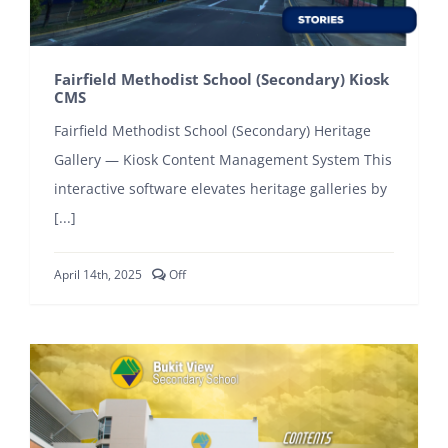
Fairfield Methodist School (Secondary) Kiosk
CMS
Fairfield Methodist School (Secondary) Heritage
Gallery — Kiosk Content Management System This
interactive software elevates heritage galleries by
[...]
Comments
April 14th, 2025
Off
off
on
Fairfield
Methodist
School
(Secondary)
Kiosk
CMS