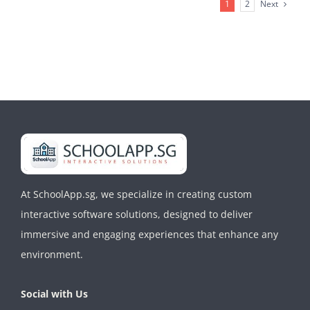
School
Next
1
2
Kiosk
CMS
At SchoolApp.sg, we specialize in creating custom
interactive software solutions, designed to deliver
immersive and engaging experiences that enhance any
environment.
Social with Us