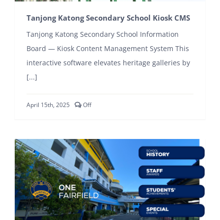
Tanjong Katong Secondary School Kiosk CMS
Tanjong Katong Secondary School Information
Board — Kiosk Content Management System This
interactive software elevates heritage galleries by
[...]
Comments
April 15th, 2025
Off
off
on
Tanjong
Katong
Secondary
School
Kiosk
CMS