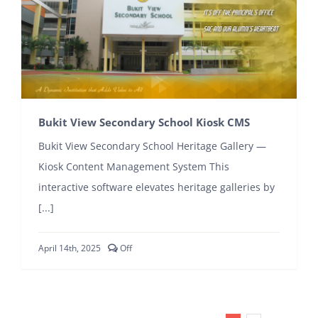
Bukit View Secondary School Kiosk CMS
Bukit View Secondary School Heritage Gallery —
Kiosk Content Management System This
interactive software elevates heritage galleries by
[...]
Comments
April 14th, 2025
Off
off
on
Bukit
View
Secondary