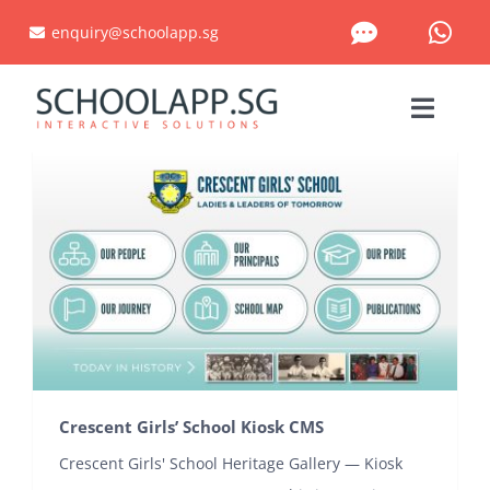
Skip
enquiry@schoolapp.sg
to
content
Toggle
Naviga
HOME
KIOSK CMS
PROJECTS PORTFOLIO
CUSTOM SOLUTIONS
Crescent Girls’ School Kiosk CMS
WHAT WE DO
Crescent Girls' School Heritage Gallery — Kiosk