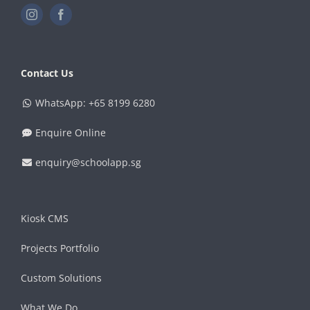
Contact Us
WhatsApp: +65 8199 6280
Enquire Online
enquiry@schoolapp.sg
Kiosk CMS
Projects Portfolio
Custom Solutions
What We Do